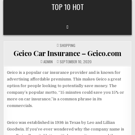
Skip
TOP 10 HOT
to
content
POSTED
SHOPPING
IN
Geico Car Insurance – Geico.com
ADMIN
SEPTEMBER 10, 2020
Geico is a popular car insurance provider and is known for
advertising affordable premiums. This makes Geico a great
option for people looking to potentially save money. The
company’s popular motto, “15 minutes could save you 15% or
more on car insurance,”is a common phrase in its
commercials.
Geico was established in 1936 in Texas by Leo and Lillian
Goodwin. If you’ve ever wondered why the company name is