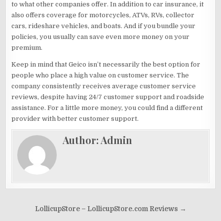
to what other companies offer. In addition to car insurance, it
also offers coverage for motorcycles, ATVs, RVs, collector
cars, rideshare vehicles, and boats. And if you bundle your
policies, you usually can save even more money on your
premium.
Keep in mind that Geico isn’t necessarily the best option for
people who place a high value on customer service. The
company consistently receives average customer service
reviews, despite having 24/7 customer support and roadside
assistance. For a little more money, you could find a different
provider with better customer support.
Author:
Admin
Post
LollicupStore – LollicupStore.com Reviews →