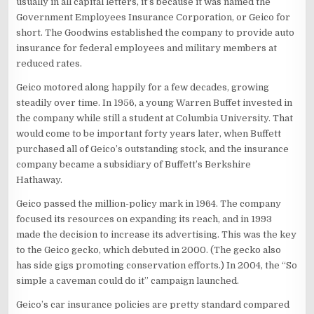
usually in all capital letters, it’s because it was named the
Government Employees Insurance Corporation, or Geico for
short. The Goodwins established the company to provide auto
insurance for federal employees and military members at
reduced rates.
Geico motored along happily for a few decades, growing
steadily over time. In 1956, a young Warren Buffet invested in
the company while still a student at Columbia University. That
would come to be important forty years later, when Buffett
purchased all of Geico’s outstanding stock, and the insurance
company became a subsidiary of Buffett’s Berkshire
Hathaway.
Geico passed the million-policy mark in 1964. The company
focused its resources on expanding its reach, and in 1993
made the decision to increase its advertising. This was the key
to the Geico gecko, which debuted in 2000. (The gecko also
has side gigs promoting conservation efforts.) In 2004, the “So
simple a caveman could do it” campaign launched.
Geico’s car insurance policies are pretty standard compared